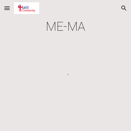
Skip to main content
Skip to navigation
ME-MA