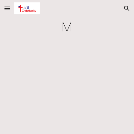
Skip to main content
Skip to navigation
M