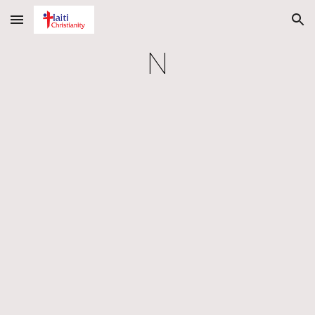
Skip to main content
Skip to navigation
N